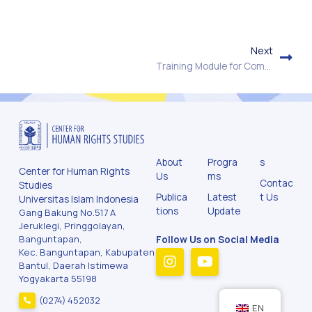
Next
Training Module for Community Policing & Human Rights
About
Progra
s
Center for Human Rights
Us
ms
Contac
Studies
Publica
Latest
t Us
Universitas Islam Indonesia
tions
Update
Gang Bakung No.517 A
Jeruklegi, Pringgolayan,
Banguntapan,
Follow Us on Social Media
Kec. Banguntapan, Kabupaten
Bantul, Daerah Istimewa
Yogyakarta 55198
(0274) 452032
EN