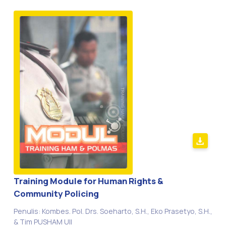
Training Module for Human Rights &
Community Policing
Penulis: Kombes. Pol. Drs. Soeharto, S.H., Eko Prasetyo, S.H.,
& Tim PUSHAM UII