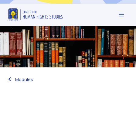
Modules