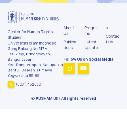
About
Progra
s
Center for Human Rights
Us
ms
Contac
Studies
Publica
Latest
t Us
Universitas Islam Indonesia
tions
Update
Gang Bakung No.517 A
Jeruklegi, Pringgolayan,
Banguntapan,
Follow Us on Social Media
Kec. Banguntapan, Kabupaten
Bantul, Daerah Istimewa
Yogyakarta 55198
(0274) 452032
© PUSHAM UII | All rights reserved