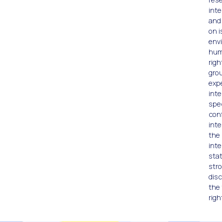
inte
and
on i
env
hum
righ
gro
exp
inte
spec
conf
inte
the 
inte
stat
stro
disc
the 
righ